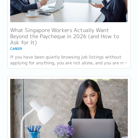
What Singapore Workers Actually Want
Beyond the Paycheque in 2026 (and How to
Ask for It)
CAREER
If you have been quietly browsing job listings without
applying for anything, you are not alone, and you are not
being disloyal to your current...