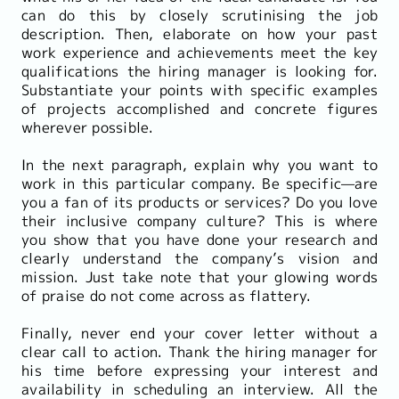
can do this by closely scrutinising the job
description. Then, elaborate on how your past
work experience and achievements meet the key
qualifications the hiring manager is looking for.
Substantiate your points with specific examples
of projects accomplished and concrete figures
wherever possible.
In the next paragraph, explain why you want to
work in this particular company. Be specific—are
you a fan of its products or services? Do you love
their inclusive company culture? This is where
you show that you have done your research and
clearly understand the company’s vision and
mission. Just take note that your glowing words
of praise do not come across as flattery.
Finally, never end your cover letter without a
clear call to action. Thank the hiring manager for
his time before expressing your interest and
availability in scheduling an interview. All the