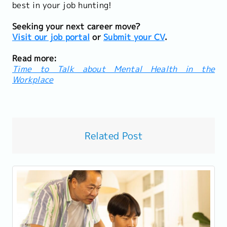
best in your job hunting!
Seeking your next career move?
Visit our job portal
or
Submit your CV
.
Read more:
Time to Talk about Mental Health in the
Workplace
Related Post