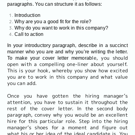
paragraphs. You can structure it as follows:
Introduction
Why are you a good fit for the role?
Why do you want to work in this company?
Call to action
In your introductory paragraph, describe in a succinct
manner who you are and why you’re writing the letter.
le, you should
To make your cover letter memorab
open with a compelling one-liner about yourself.
This is your hook, whereby you show how excited
you are to work in this company and what value
you can add.
Once you have gotten the hiring manager’s
attention, you have to sustain it throughout the
rest of the cover letter. In the second body
paragraph, convey why you would be an excellent
hire for this particular role. Step into the hiring
manager’s shoes for a moment and figure out
what his or her idea of the ideal candidate is. You