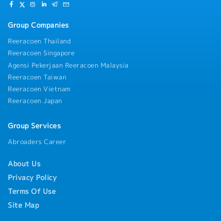
Group Companies
Reeracoen Thailand
Reeracoen Singapore
Agensi Pekerjaan Reeracoen Malaysia
Reeracoen Taiwan
Reeracoen Vietnam
Reeracoen Japan
Group Services
Abroaders Career
About Us
Privacy Policy
Terms Of Use
Site Map