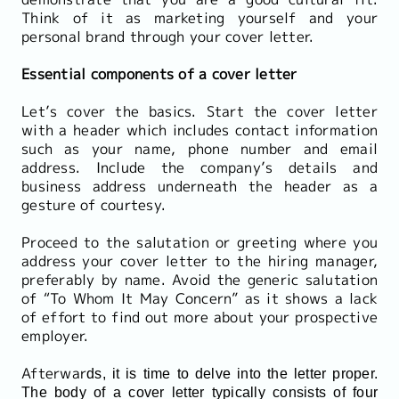
Think of it as marketing yourself and your
personal brand through your cover letter.
Essential components of a cover letter
Let’s cover the basics. Start the cover letter
with a header which includes contact information
such as your name, phone number and email
address. Include the company’s details and
business address underneath the header as a
gesture of courtesy.
Proceed to the salutation or greeting where you
address your cover letter to the hiring manager,
preferably by name. Avoid the generic salutation
of “To Whom It May Concern” as it shows a lack
of effort to find out more about your prospective
employer.
Afterwar
ds, it is time to delve into the letter proper.
The body of a cover letter typically consists of four