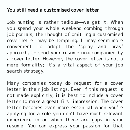
You still need a customised cover letter
Job hunting is rather tedious—we get it. When
you spend your whole weekend combing through
job portals, the thought of omitting a customised
cover letter may be tempting. It may seem more
convenient to adopt the ‘spray and pray’
approach, to send your resume unaccompanied by
a cover letter. However, the cover letter is not a
mere formality; it’s a vital aspect of your job
search strategy.
Many companies today do request for a cover
letter in their job listings. Even if this request is
not made explicitly, it is best to include a cover
letter to make a great first impression. The cover
letter becomes even more essential when you’re
applying for a role you don’t have much relevant
experience in or when there are gaps in your
resume. You can express your passion for that