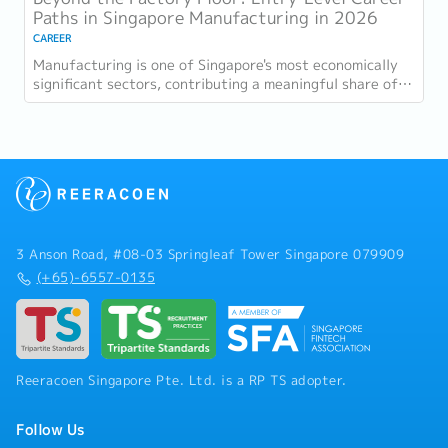
Paths in Singapore Manufacturing in 2026
CAREER
Manufacturing is one of Singapore's most economically
significant sectors, contributing a meaningful share of
GDP and employing a substantial...
3 Anson Road, #08-03 Springleaf Tower Singapore 079909
(+65)-6557-0135
Reeracoen Singapore Pte. Ltd. is a RP TS adopter.
Follow Us