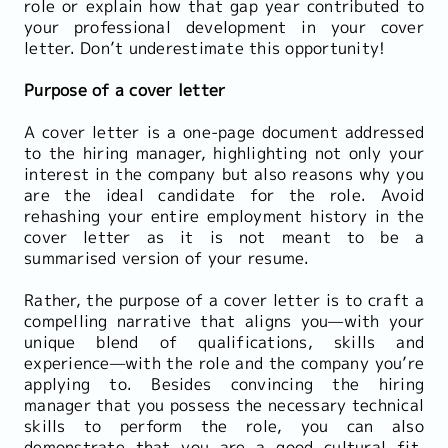
role or explain how that gap year contributed to
your professional development in your cover
letter. Don’t underestimate this opportunity!
Purpose of a cover letter
A cover letter is a one-page document addressed
to the hiring manager, highlighting not only your
interest in the company but also reasons why you
are the ideal candidate for the role. Avoid
rehashing your entire employment history in the
cover letter as it is not meant to be a
summarised version of your resume.
Rather, the purpose of a cover letter is to craft a
compelling narrative that aligns you—with your
unique blend of qualifications, skills and
experience—with the role and the company you’re
applying to. Besides convincing the hiring
manager that you possess the necessary technical
skills to perform the role, you can also
demonstrate that you are a good cultural fit.