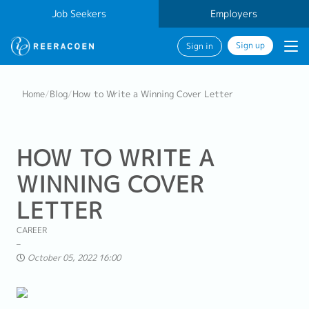
Job Seekers
Employers
Sign up
Sign in
Home
/
Blog
/
How to Write a Winning Cover Letter
HOW TO WRITE A
WINNING COVER
LETTER
CAREER
October 05, 2022 16:00