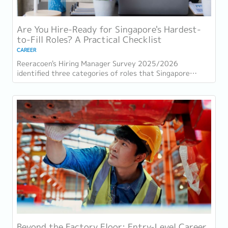
Are You Hire-Ready for Singapore's Hardest-
to-Fill Roles? A Practical Checklist
CAREER
Reeracoen's Hiring Manager Survey 2025/2026
identified three categories of roles that Singapore
employers consistently struggle to fill: tech...
Beyond the Factory Floor: Entry-Level Career