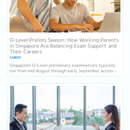
O-Level Prelims Season: How Working Parents
in Singapore Are Balancing Exam Support and
Their Careers
CAREER
Singapore's O-Level preliminary examinations typically
run from mid-August through early September across
most schools. For parents with students...