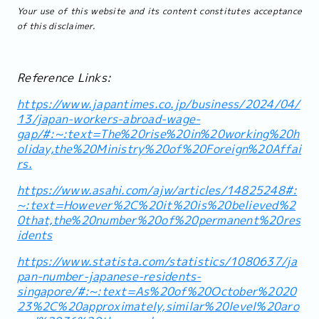
Your use of this website and its content constitutes acceptance
of this disclaimer.
Reference Links:
https://www.japantimes.co.jp/business/2024/04/
13/japan-workers-abroad-wage-
gap/#:~:text=The%20rise%20in%20working%20h
oliday,the%20Ministry%20of%20Foreign%20Affai
rs.
https://www.asahi.com/ajw/articles/14825248#:
~:text=However%2C%20it%20is%20believed%2
0that,the%20number%20of%20permanent%20res
idents
https://www.statista.com/statistics/1080637/ja
pan-number-japanese-residents-
singapore/#:~:text=As%20of%20October%2020
23%2C%20approximately,similar%20level%20aro