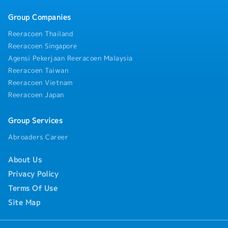
Group Companies
Reeracoen Thailand
Reeracoen Singapore
Agensi Pekerjaan Reeracoen Malaysia
Reeracoen Taiwan
Reeracoen Vietnam
Reeracoen Japan
Group Services
Abroaders Career
About Us
Privacy Policy
Terms Of Use
Site Map