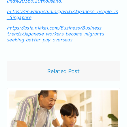
und%2036%20thousand.
https://en.wikipedia.org/wiki/Japanese_people_in
_Singapore
https://asia.nikkei.com/Business/Business-
trends/Japanese-workers-become-migrants-
seeking-better-pay-overseas
Related Post