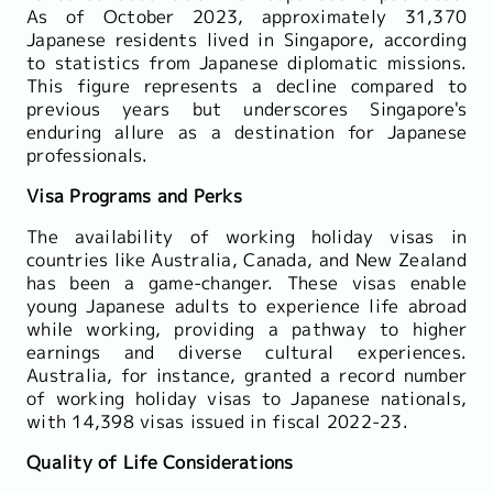
As of October 2023, approximately 31,370
Japanese residents lived in Singapore, according
to statistics from Japanese diplomatic missions.
This figure represents a decline compared to
previous years but underscores Singapore's
enduring allure as a destination for Japanese
professionals.
Visa Programs and Perks
The availability of working holiday visas in
countries like Australia, Canada, and New Zealand
has been a game-changer. These visas enable
young Japanese adults to experience life abroad
while working, providing a pathway to higher
earnings and diverse cultural experiences.
Australia, for instance, granted a record number
of working holiday visas to Japanese nationals,
with 14,398 visas issued in fiscal 2022-23.
Quality of Life Considerations