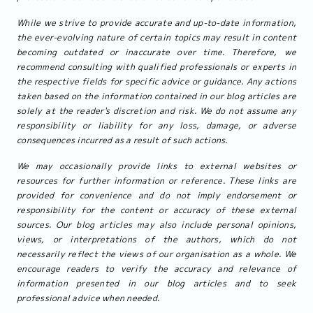
While we strive to provide accurate and up-to-date information,
the ever-evolving nature of certain topics may result in content
becoming outdated or inaccurate over time. Therefore, we
recommend consulting with qualified professionals or experts in
the respective fields for specific advice or guidance. Any actions
taken based on the information contained in our blog articles are
solely at the reader's discretion and risk. We do not assume any
responsibility or liability for any loss, damage, or adverse
consequences incurred as a result of such actions.
We may occasionally provide links to external websites or
resources for further information or reference. These links are
provided for convenience and do not imply endorsement or
responsibility for the content or accuracy of these external
sources. Our blog articles may also include personal opinions,
views, or interpretations of the authors, which do not
necessarily reflect the views of our organisation as a whole. We
encourage readers to verify the accuracy and relevance of
information presented in our blog articles and to seek
professional advice when needed.