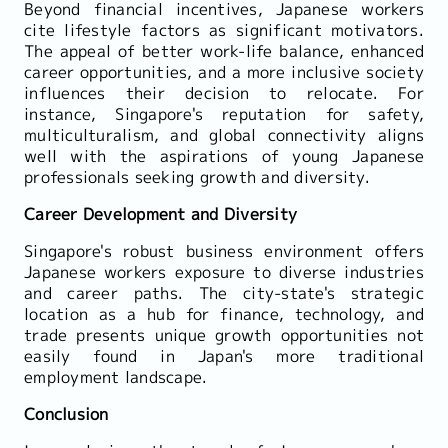
Beyond financial incentives, Japanese workers
cite lifestyle factors as significant motivators.
The appeal of better work-life balance, enhanced
career opportunities, and a more inclusive society
influences their decision to relocate. For
instance, Singapore's reputation for safety,
multiculturalism, and global connectivity aligns
well with the aspirations of young Japanese
professionals seeking growth and diversity.
Career Development and Diversity
Singapore's robust business environment offers
Japanese workers exposure to diverse industries
and career paths. The city-state's strategic
location as a hub for finance, technology, and
trade presents unique growth opportunities not
easily found in Japan's more traditional
employment landscape.
Conclusion