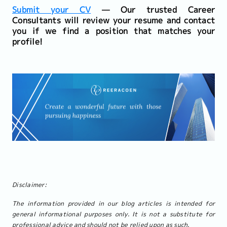
Submit your CV
— Our trusted Career
Consultants will review your resume and contact
you if we find a position that matches your
profile!
Disclaimer:
The information provided in our blog articles is intended for
general informational purposes only. It is not a substitute for
professional advice and should not be relied upon as such.