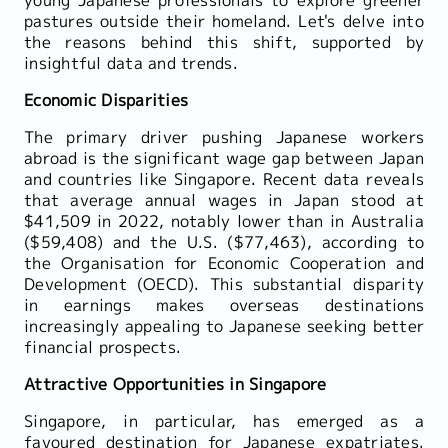
pastures outside their homeland. Let's delve into
the reasons behind this shift, supported by
insightful data and trends.
Economic Disparities
The primary driver pushing Japanese workers
abroad is the significant wage gap between Japan
and countries like Singapore. Recent data reveals
that average annual wages in Japan stood at
$41,509 in 2022, notably lower than in Australia
($59,408) and the U.S. ($77,463), according to
the Organisation for Economic Cooperation and
Development (OECD). This substantial disparity
in earnings makes overseas destinations
increasingly appealing to Japanese seeking better
financial prospects.
Attractive Opportunities in Singapore
Singapore, in particular, has emerged as a
favoured destination for Japanese expatriates.