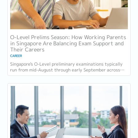
O-Level Prelims Season: How Working Parents
in Singapore Are Balancing Exam Support and
Their Careers
CAREER
Singapore's O-Level preliminary examinations typically
run from mid-August through early September across
most schools. For parents with students...