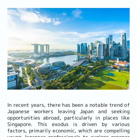
In recent years, there has been a notable trend of
Japanese workers leaving Japan and seeking
opportunities abroad, particularly in places like
Singapore. This exodus is driven by various
factors, primarily economic, which are compelling
young Japanese professionals to explore greener