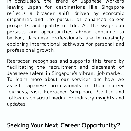
In conclusion, the trend of Japanese workers
leaving Japan for destinations like Singapore
reflects a broader shift driven by economic
disparities and the pursuit of enhanced career
prospects and quality of life. As the wage gap
persists and opportunities abroad continue to
beckon, Japanese professionals are increasingly
exploring international pathways for personal and
professional growth.
Reeracoen recognises and supports this trend by
facilitating the recruitment and placement of
Japanese talent in Singapore's vibrant job market.
To learn more about our services and how we
assist Japanese professionals in their career
journeys, visit Reeracoen Singapore Pte Ltd and
follow us on social media for industry insights and
updates.
Seeking Your Next Career Opportunity?