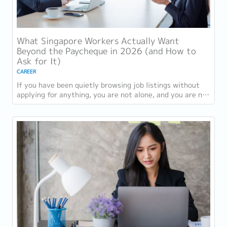
What Singapore Workers Actually Want
Beyond the Paycheque in 2026 (and How to
Ask for It)
CAREER
If you have been quietly browsing job listings without
applying for anything, you are not alone, and you are not
being disloyal to your current...