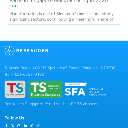
Paths in Singapore Manufacturing in 2026
CAREER
Manufacturing is one of Singapore's most economically
significant sectors, contributing a meaningful share of
GDP and employing a substantial...
3 Anson Road, #08-03 Springleaf Tower Singapore 079909
(+65)-6557-0135
Reeracoen Singapore Pte. Ltd. is a RP TS adopter.
Follow Us