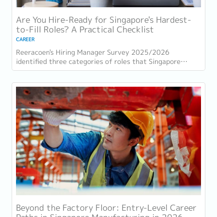
Are You Hire-Ready for Singapore's Hardest-
to-Fill Roles? A Practical Checklist
CAREER
Reeracoen's Hiring Manager Survey 2025/2026
identified three categories of roles that Singapore
employers consistently struggle to fill: tech...
Beyond the Factory Floor: Entry-Level Career