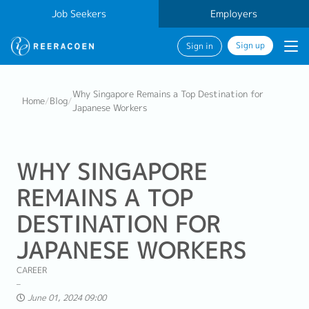
Job Seekers
Employers
Sign up
Sign in
Why Singapore Remains a Top Destination for
Home
/
Blog
/
Japanese Workers
WHY SINGAPORE
REMAINS A TOP
DESTINATION FOR
JAPANESE WORKERS
CAREER
June 01, 2024 09:00