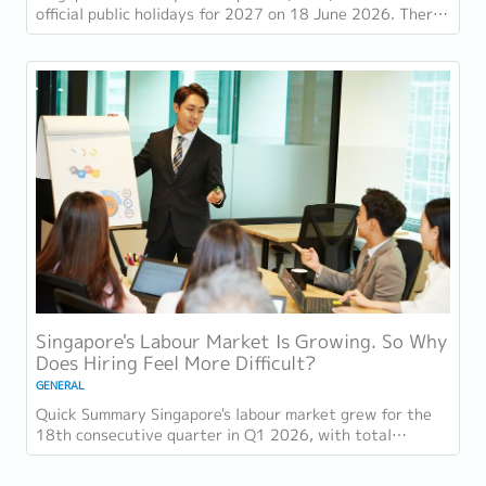
official public holidays for 2027 on 18 June 2026. There
are 11 gazetted public holidays in...
Singapore's Labour Market Is Growing. So Why
Does Hiring Feel More Difficult?
GENERAL
Quick Summary Singapore's labour market grew for the
18th consecutive quarter in Q1 2026, with total
employment up 9,400 and job vacancies (73,300...