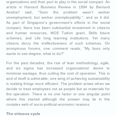
organizations and their part to play in the social compact. An
article in Harvard Business Review in 1994 by Bernard
Avishai* said, "Soon the problem wasn't worker
unemployment, but worker unemployability.", and so it did.
As part of Singapore's government’s efforts in the social
compact, there has been substantial investment in citizens
and human resources, MOE Tuition grant, Skills future
schemes, and Life long learning institutions. Yet many
citizens decry the ineffectiveness of such schemes. On
anonymous forums, one comment reads, "My boss only
wants to see degree, what to do?"
For the past decades, the rise of lean methodology, agile,
and six sigma has increased organizations' desire to
minimise wastage, thus cutting the cost of operation. This in
and of itself is admirable; one wing of achieving sustainability
is making things more efficient. The problem arises when we
decide to treat employees not as people but as materials for
the operation. There is no one factor or one singular point
where this started although the answer may lie in the
complex web of socio-political-economic reasons.
The virtuous cycle