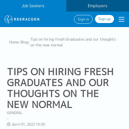
Job Seekers
Employers
Sign up
Sign in
Tips on hiring fresh Graduates and our thoughts
Home
/
Blog
/
on the new normal
TIPS ON HIRING FRESH
GRADUATES AND OUR
THOUGHTS ON THE
NEW NORMAL
GENERAL
April 01, 2022 15:50