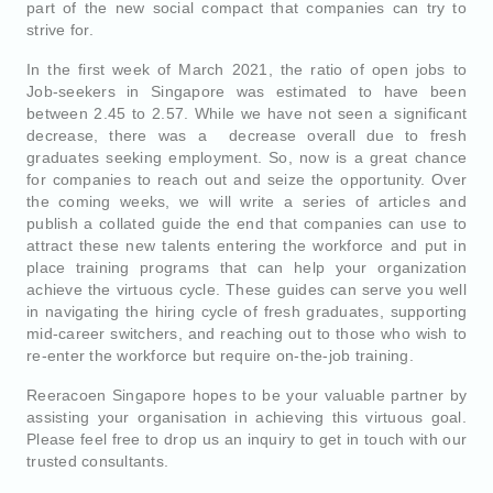
part of the new social compact that companies can try to
strive for.
In the first week of March 2021, the ratio of open jobs to
Job-seekers in Singapore was estimated to have been
between 2.45 to 2.57. While we have not seen a significant
decrease, there was a decrease overall due to fresh
graduates seeking employment. So, now is a great chance
for companies to reach out and seize the opportunity. Over
the coming weeks, we will write a series of articles and
publish a collated guide the end that companies can use to
attract these new talents entering the workforce and put in
place training programs that can help your organization
achieve the virtuous cycle. These guides can serve you well
in navigating the hiring cycle of fresh graduates, supporting
mid-career switchers, and reaching out to those who wish to
re-enter the workforce but require on-the-job training.
Reeracoen Singapore hopes to be your valuable partner by
assisting your organisation in achieving this virtuous goal.
Please feel free to drop us an inquiry to get in touch with our
trusted consultants.