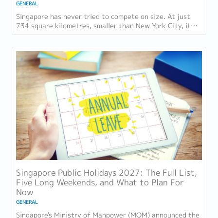
GENERAL
Singapore has never tried to compete on size. At just
734 square kilometres, smaller than New York City, it
competes on capability instead....
Singapore Public Holidays 2027: The Full List,
Five Long Weekends, and What to Plan For
Now
GENERAL
Singapore's Ministry of Manpower (MOM) announced the