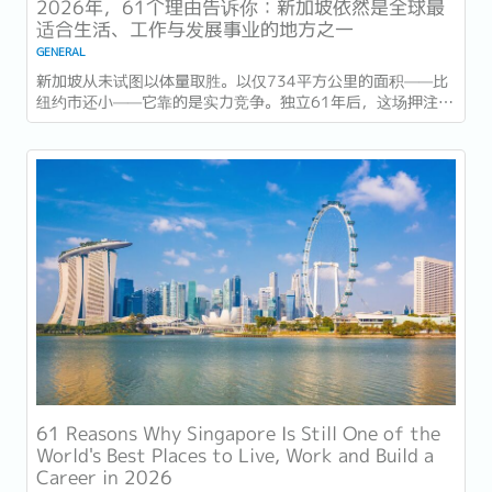
2026年，61个理由告诉你：新加坡依然是全球最
适合生活、工作与发展事业的地方之一
GENERAL
新加坡从未试图以体量取胜。以仅734平方公里的面积——比
纽约市还小——它靠的是实力竞争。独立61年后，这场押注在
今年以异常容易衡量的方式得到了回报：一个几乎没有天然资
源的国家，如今运营着全球最佳机场，跻身全球最安全国家之
列，并刚刚超越了花了两个世纪才建立起稳定声誉的瑞士，夺
得一项全球主要竞争力...
61 Reasons Why Singapore Is Still One of the
World's Best Places to Live, Work and Build a
Career in 2026