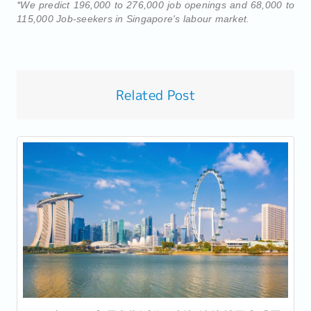
*We predict 196,000 to 276,000 job openings and 68,000 to
115,000 Job-seekers in Singapore's labour market.
Related Post