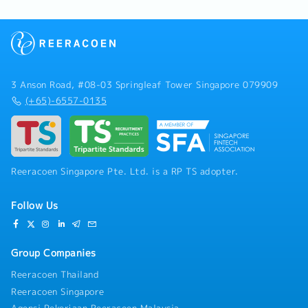
3 Anson Road, #08-03 Springleaf Tower Singapore 079909
(+65)-6557-0135
Reeracoen Singapore Pte. Ltd. is a RP TS adopter.
Follow Us
Group Companies
Reeracoen Thailand
Reeracoen Singapore
Agensi Pekerjaan Reeracoen Malaysia