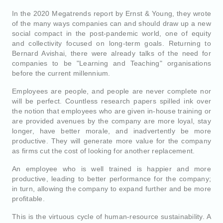
In the 2020 Megatrends report by Ernst & Young, they wrote
of the many ways companies can and should draw up a new
social compact in the post-pandemic world, one of equity
and collectivity focused on long-term goals. Returning to
Bernard Avishai, there were already talks of the need for
companies to be "Learning and Teaching" organisations
before the current millennium.
Employees are people, and people are never complete nor
will be perfect. Countless research papers spilled ink over
the notion that employees who are given in-house training or
are provided avenues by the company are more loyal, stay
longer, have better morale, and inadvertently be more
productive. They will generate more value for the company
as firms cut the cost of looking for another replacement.
An employee who is well trained is happier and more
productive, leading to better performance for the company;
in turn, allowing the company to expand further and be more
profitable.
This is the virtuous cycle of human-resource sustainability. A