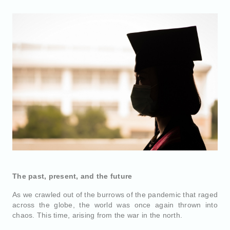
The past, present, and the future
As we crawled out of the burrows of the pandemic that raged
across the globe, the world was once again thrown into
chaos. This time, arising from the war in the north.