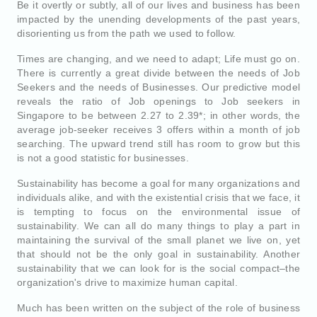
Be it overtly or subtly, all of our lives and business has been
impacted by the unending developments of the past years,
disorienting us from the path we used to follow.
Times are changing, and we need to adapt; Life must go on.
There is currently a great divide between the needs of Job
Seekers and the needs of Businesses. Our predictive model
reveals the ratio of Job openings to Job seekers in
Singapore to be between 2.27 to 2.39*; in other words, the
average job-seeker receives 3 offers within a month of job
searching. The upward trend still has room to grow but this
is not a good statistic for businesses.
Sustainability has become a goal for many organizations and
individuals alike, and with the existential crisis that we face, it
is tempting to focus on the environmental issue of
sustainability. We can all do many things to play a part in
maintaining the survival of the small planet we live on, yet
that should not be the only goal in sustainability. Another
sustainability that we can look for is the social compact–the
organization's drive to maximize human capital.
Much has been written on the subject of the role of business