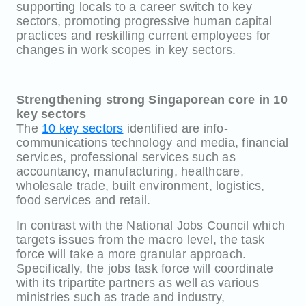
supporting locals to a career switch to key
sectors, promoting progressive human capital
practices and reskilling current employees for
changes in work scopes in key sectors.
Strengthening strong Singaporean core in 10
key sectors
The
10 key sectors
identified are info-
communications technology and media, financial
services, professional services such as
accountancy, manufacturing, healthcare,
wholesale trade, built environment, logistics,
food services and retail.
In contrast with the National Jobs Council which
targets issues from the macro level, the task
force will take a more granular approach.
Specifically, the jobs task force will coordinate
with its tripartite partners as well as various
ministries such as trade and industry,