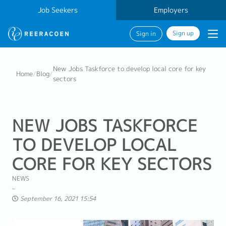
Job Seekers
Employers
Sign up
Sign in
New Jobs Taskforce to develop local core for key
Home
/
Blog
/
sectors
NEW JOBS TASKFORCE
TO DEVELOP LOCAL
CORE FOR KEY SECTORS
NEWS
September 16, 2021 15:54