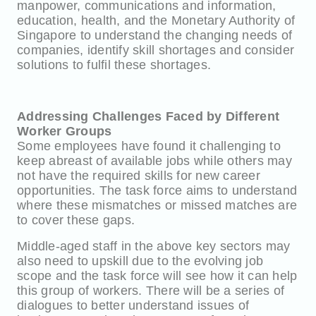
manpower, communications and information,
education, health, and the Monetary Authority of
Singapore to understand the changing needs of
companies, identify skill shortages and consider
solutions to fulfil these shortages.
Addressing Challenges Faced by Different
Worker Groups
Some employees have found it challenging to
keep abreast of available jobs while others may
not have the required skills for new career
opportunities. The task force aims to understand
where these mismatches or missed matches are
to cover these gaps.
Middle-aged staff in the above key sectors may
also need to upskill due to the evolving job
scope and the task force will see how it can help
this group of workers. There will be a series of
dialogues to better understand issues of