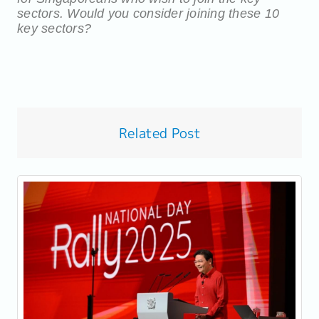
sectors. W
ould you consider joining these 10
key sectors?
Related Post