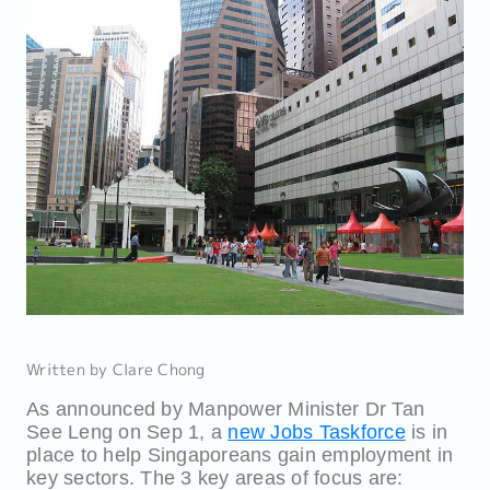
Written by Clare Chong
As announced by Manpower Minister Dr Tan
See Leng on Sep 1, a
new Jobs Taskforce
is in
place to help Singaporeans gain employment in
key sectors. The 3 key areas of focus are: