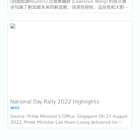
​(封面图源Reuters) 总理黄循财 (Lawrence Wong) 的首次演
讲勾画了新加坡未来的新愿景，强调包容性、适应性和大胆领
导。以下是新加坡企业和员工需要注意的十大亮点： 1. 世代
交替与独特的领导风格...
National Day Rally 2022 Highlights
NEWS
Source: Prime Minister’s Office, Singapore On 21 August
2022, Prime Minister Lee Hsien Loong delivered his
National Day Rally. Here are some of the...