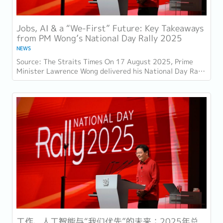
Jobs, AI & a “We-First” Future: Key Takeaways
from PM Wong’s National Day Rally 2025
NEWS
Source: The Straits Times On 17 August 2025, Prime
Minister Lawrence Wong delivered his National Day Rally
speech at the Institute of Technical...
工作、人工智能与“我们优先”的未来：2025年总