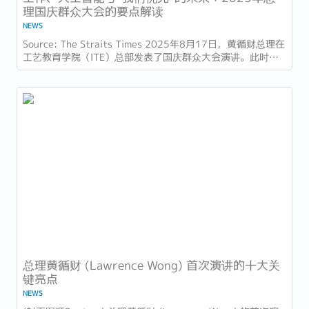
理国庆群众大会的要点解读
NEWS
Source: The Straits Times 2025年8月17日，黄循财总理在
工艺教育学院（ITE）总部发表了国庆群众大会演讲。此时距
离新加坡独立60周年（SG60）仅几天，他的演讲不仅庆祝了
国家的进步，也为接下来的十年描绘了蓝图。...
总理黄循财 (Lawrence Wong) 首次演讲的十大关
键亮点
NEWS