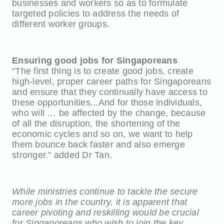
businesses and workers so as to formulate
targeted policies to address the needs of
different worker groups.
Ensuring good jobs for Singaporeans
“The first thing is to create good jobs, create
high-level, proper career paths for Singaporeans
and ensure that they continually have access to
these opportunities...And for those individuals,
who will … be affected by the change, because
of all the disruption, the shortening of the
economic cycles and so on, we want to help
them bounce back faster and also emerge
stronger.” added Dr Tan.
While ministries continue to tackle the secure
more jobs in the country, it is apparent that
career pivoting and reskilling would be crucial
for Singaporeans who wish to join the key