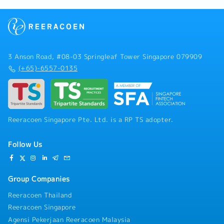
3 Anson Road, #08-03 Springleaf Tower Singapore 079909
(+65)-6557-0135
Reeracoen Singapore Pte. Ltd. is a RP TS adopter.
Follow Us
Group Companies
Reeracoen Thailand
Reeracoen Singapore
Agensi Pekerjaan Reeracoen Malaysia