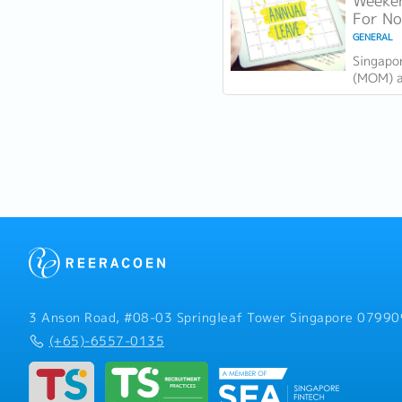
Weeken
力...
For N
GENERAL
Singapo
(MOM) an
holiday
There a
in...
3 Anson Road, #08-03 Springleaf Tower Singapore 07990
(+65)-6557-0135