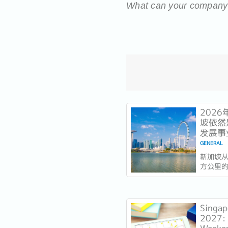
What can your company d
202
坡依然
发展事
GENERAL
新加坡从
方公里
的是实力
今年以
一个几
着全球
Singap
列，并
2027: 
稳定声