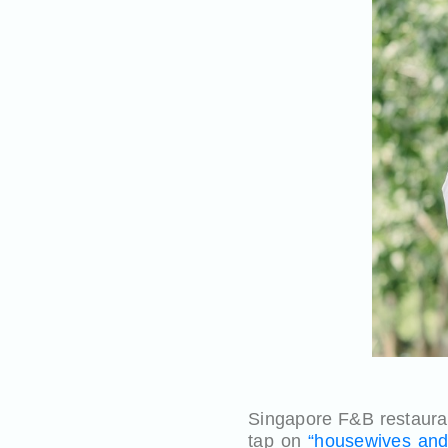
Singapore F&B restaura
tap on
“housewives and 