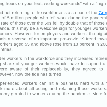
long hours on your feet, working weekends” with a “high
d not returning to the workforce is also part of the
Grey
 of 5 million people who left work during the pandemi
rate of those over the 50s fell by double that of thos
 glance, this may be a welcome sign for younger worker
mers. However, for employers and workers, the big pic
nals a reversal of an important pre-covid 19 trend towa
orkers aged 55 and above rose from 13 percent in 200
ntries.
r workers in the workforce and they increased retire
g share of younger workers would have to support a 
re aware of their replaceability, they agreed to 
owever, now the tide has turned.
perienced workers can hit a business hard with a “sk
k more about attracting and retaining these workers
onomy granted to workers during the pandemic. More fre