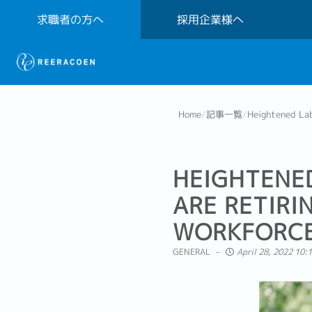
求職者の方へ
採用企業様へ
Home
/
記事一覧
/
Heightened Lab
HEIGHTENE
ARE RETIRI
WORKFORC
GENERAL
April 28, 2022 10: