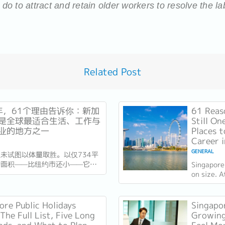
o to attract and retain older workers to resolve the l
Related Post
6年，61个理由告诉你：新加
61 Reas
是全球最适合生活、工作与
Still On
业的地方之一
Places t
Career 
GENERAL
未试图以体量取胜。以仅734平
的面积——比纽约市还小——它靠
Singapore
竞争。独立61年后，这场押注在
on size. 
异常容易衡量的方式得到了回报：
kilometre
乎没有天然资源的国家，如今运营
City, it c
最佳机场，跻身全球最安全国家之
instead....
ore Public Holidays
Singapor
刚刚超越了花了两个世纪才建立起
The Full List, Five Long
Growing
誉的瑞士，夺得一项全球主要竞争