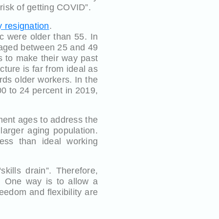
 risk of getting COVID”.
 resignation
.
c were older than 55. In
e aged between 25 and 49
s to make their way past
ture is far from ideal as
rds older workers. In the
0 to 24 percent in 2019,
ment ages to address the
larger aging population.
less than ideal working
ills drain”. Therefore,
. One way is to allow a
edom and flexibility are