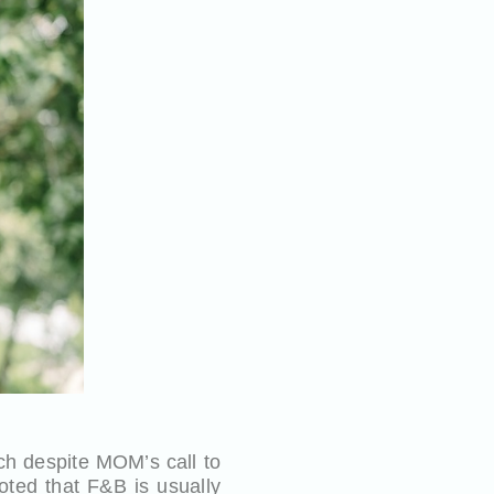
h despite MOM’s call to
oted that F&B is usually