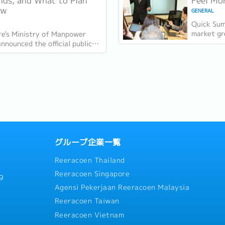
ds, and What to Plan
Feel Mor
ow
GENERAL
Quick Sum
market gr
re's Ministry of Manpower
quarter i
nounced the official public
employmen
s for 2027 on 18 June 2026.
vacancies
re 11 gazetted public holidays
グループ企業一覧
Reeracoen Thailand
Reeracoen Singapore
9
Agensi Pekerjaan Reeracoen Malaysia
Reeracoen Taiwan
Reeracoen Vietnam