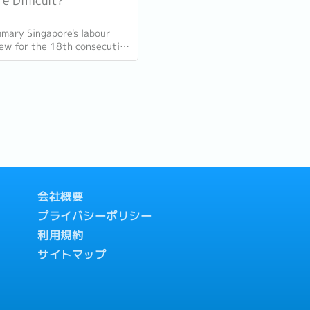
e Difficult?
mary Singapore's labour
ew for the 18th consecutive
n Q1 2026, with total
t up 9,400 and job
 (73,300...
会社概要
プライバシーポリシー
利用規約
サイトマップ