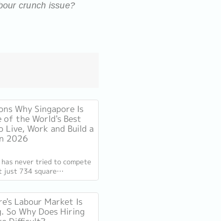
abour crunch issue?
ons Why Singapore Is
e of the World's Best
o Live, Work and Build a
in 2026
 has never tried to compete
At just 734 square
s, smaller than New York
ompetes on capability
e's Labour Market Is
. So Why Does Hiring