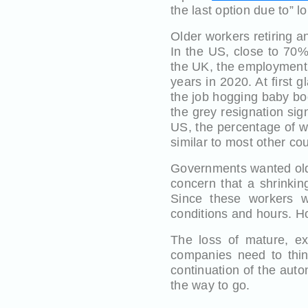
the last option due to” 
Older workers retiring an
In the US, close to 70%
the UK, the employment 
years in 2020. At first
the job hogging baby boo
the grey resignation sig
US, the percentage of w
similar to most other cou
Governments wanted olde
concern that a shrinkin
Since these workers we
conditions and hours. H
The loss of mature, ex
companies need to thin
continuation of the aut
the way to go.