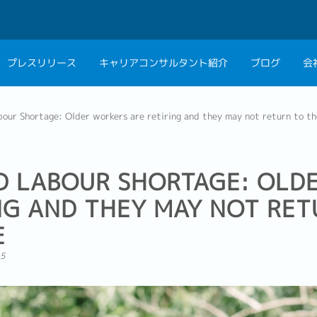
プレスリリース
キャリアコンサルタント紹介
ブログ
会
会社概要
キャリアコン
our Shortage: Older workers are retiring and they may not return to t
私たちの考え方
キャリアカウ
グループ代表メッセ
D LABOUR SHORTAGE: OLD
採用情報
NG AND THEY MAY NOT RET
E
15