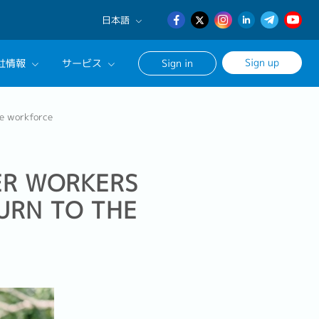
日本語
English
Sign up
社情報
サービス
Sign in
日本語
簡体中文
サルタントに相談する
he workforce
ンセリングサービス
ージ
ER WORKERS
URN TO THE