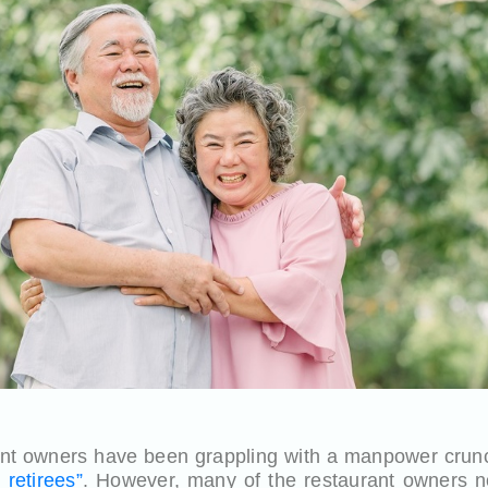
nt owners have been grappling with a manpower crunc
retirees”
. However, many of the restaurant owners n